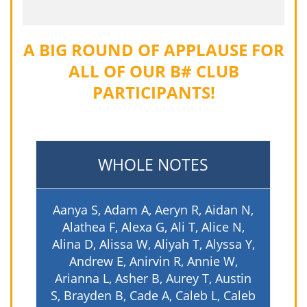
A BIG ROUND OF APPLAUSE FOR
ALL OF OUR B# CLUB
PARTICIPANTS!
WHOLE NOTES
Aanya S, Adam A, Aeryn R, Aidan N,
Alathea F, Alexa G, Ali T, Alice N,
Alina D, Alissa W, Aliyah T, Alyssa Y,
Andrew E, Anirvin R, Annie W,
Arianna L, Asher B, Aurey T, Austin
S, Brayden B, Cade A, Caleb L, Caleb