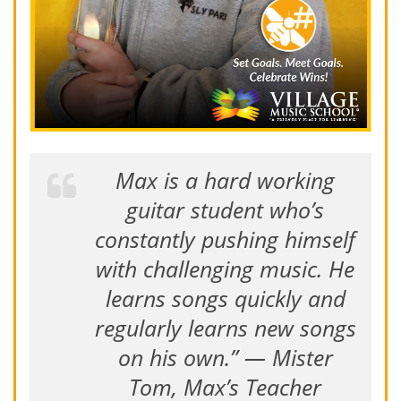
Max is a hard working
guitar student who’s
constantly pushing himself
with challenging music. He
learns songs quickly and
regularly learns new songs
on his own.” — Mister
Tom, Max’s Teacher