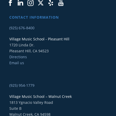
CONTACT INFORMATION
(925) 676-8400
Village Music School - Pleasant Hill
1720 Linda Dr.
Pleasant Hill, CA 94523
Directions
Email us
(925) 954-1779
Village Music School – Walnut Creek
1813 Ygnacio Valley Road
Suite B
Walnut Creek, CA 94598