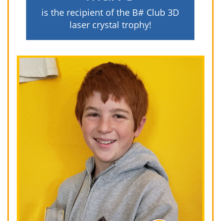
is the recipient of the B# Club 3D
laser crystal trophy!