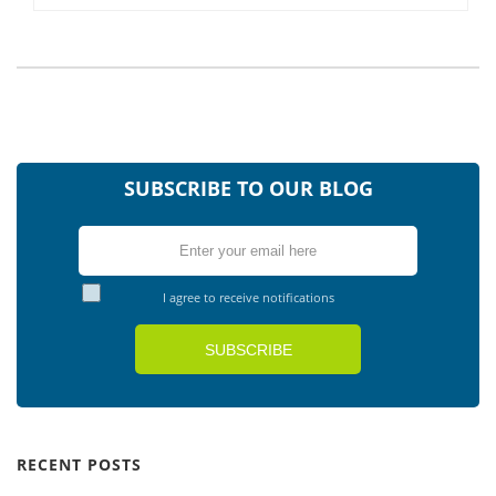
SUBSCRIBE TO OUR BLOG
I agree to receive notifications
RECENT POSTS