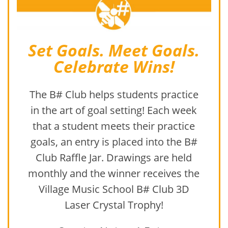
Set Goals. Meet Goals.
Celebrate Wins!
The B# Club helps students practice
in the art of goal setting! Each week
that a student meets their practice
goals, an entry is placed into the B#
Club Raffle Jar. Drawings are held
monthly and the winner receives the
Village Music School B# Club 3D
Laser Crystal Trophy!