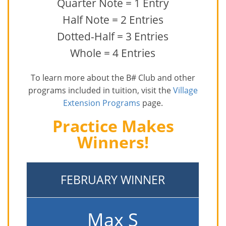
Quarter Note = 1 Entry
Half Note = 2 Entries
Dotted-Half = 3 Entries
Whole = 4 Entries
To learn more about the B# Club and other
programs included in tuition, visit the
Village
Extension Programs
page.
Practice Makes
Winners!
FEBRUARY WINNER
Max S