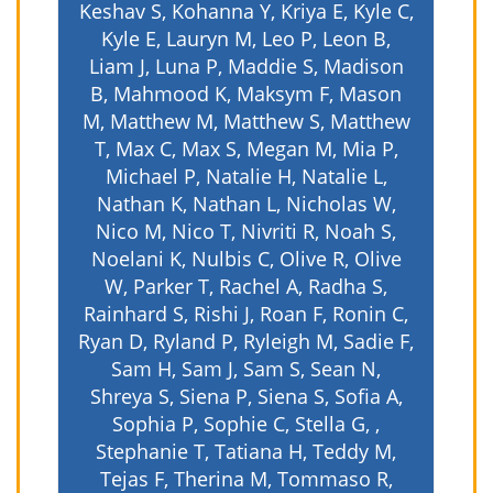
Keshav S, Kohanna Y, Kriya E, Kyle C,
Kyle E, Lauryn M, Leo P, Leon B,
Liam J, Luna P, Maddie S, Madison
B, Mahmood K, Maksym F, Mason
M, Matthew M, Matthew S, Matthew
T, Max C, Max S, Megan M, Mia P,
Michael P, Natalie H, Natalie L,
Nathan K, Nathan L, Nicholas W,
Nico M, Nico T, Nivriti R, Noah S,
Noelani K, Nulbis C, Olive R, Olive
W, Parker T, Rachel A, Radha S,
Rainhard S, Rishi J, Roan F, Ronin C,
Ryan D, Ryland P, Ryleigh M, Sadie F,
Sam H, Sam J, Sam S, Sean N,
Shreya S, Siena P, Siena S, Sofia A,
Sophia P, Sophie C, Stella G, ,
Stephanie T, Tatiana H, Teddy M,
Tejas F, Therina M, Tommaso R,