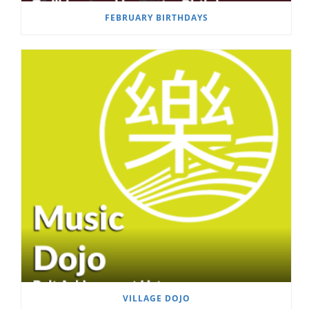
FEBRUARY BIRTHDAYS
VILLAGE DOJO