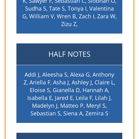
K, Sawyer F, Sebastian C, Siobhan O,
Sudha S, Tate S, Tonya I, Valentina
G, William V, Wren B, Zach I, Zara W,
Zizu Z,
HALF NOTES
Addi J, Aleesha S, Alexa G, Anthony
Z, Ariella F, Asha J, Ashley J, Claire L,
Eloise S, Gianella D, Hannah A,
Isabella E, Jared E, Leila F, Lilah J,
Madelyn J, Matteo P, Meryl S,
Sebastian S, Siena A, Zemira S