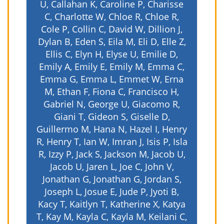
U, Callahan K, Caroline P, Charisse
C, Charlotte W, Chloe R, Chloe R,
Cole P, Collin C, David W, Dillion J,
Dylan B, Eden S, Eila M, Eli D, Elle Z,
Ellis C, Elyn H, Elyse U, Emilie D,
Emily A, Emily E, Emily M, Emma C,
Emma G, Emma L, Emmet W, Erna
M, Ethan F, Fiona C, Francisco H,
Gabriel N, George U, Giacomo R,
Giani T, Gideon S, Giselle D,
Guillermo M, Hana N, Hazel I, Henry
R, Henry T, Ian W, Imran J, Isis P, Isla
R, Izzy P, Jack S, Jackson M, Jacob U,
Jacob U, Jaren L, Joe C, John V,
Jonathan G, Jonathan G, Jordan S,
Joseph L, Josue E, Jude P, Jyoti B,
Kacy T, Kaitlyn T, Katherine X, Katya
T, Kay M, Kayla C, Kayla M, Keilani C,