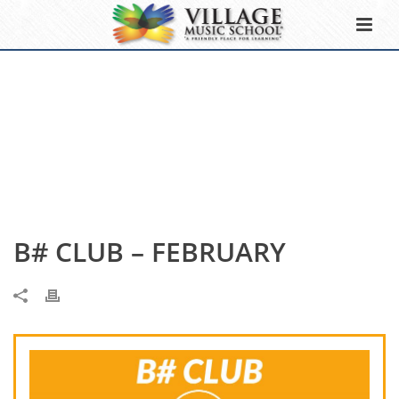
B# CLUB – FEBRUARY