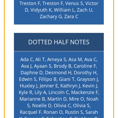
Treston F, Treston F, Venus S, Victor
D, Vidyuth K, William L, Zach U,
Zachary G, Zara C
DOTTED HALF NOTES
Ada C, Ali T, Ameya S, Asa M, Ava C,
Ava J, Ayaan S, Brody B, Caroline F,
Daphne D, Desmond H, Dorothy H,
Edwin S, Fillipo B, Giani T, Grayson J,
Huxley J, Jenner E, Kathryn J, Kevin J,
Kyle R, Lily A, Lincoln C, Mackenzie F,
Marianne B, Martin D, Mire O, Noah
S, Noelle D, Olivia C, Olivia S,
Racquel F, Ronan O, Rustin S, Sarah