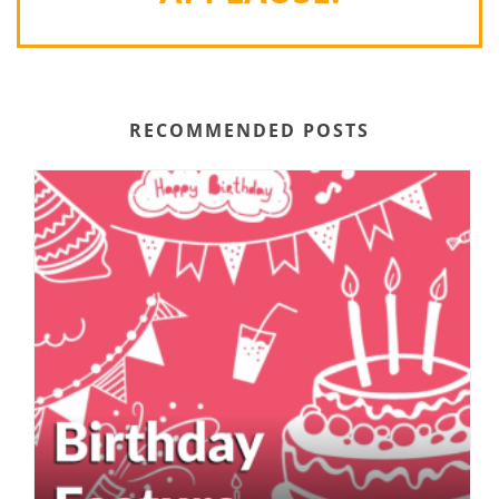
RECOMMENDED POSTS