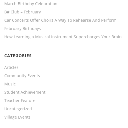
March Birthday Celebration
B# Club – February
Car Concerts Offer Choirs A Way To Rehearse And Perform
February Birthdays
How Learning a Musical Instrument Supercharges Your Brain
CATEGORIES
Articles
Community Events
Music
Student Achievement
Teacher Feature
Uncategorized
Village Events