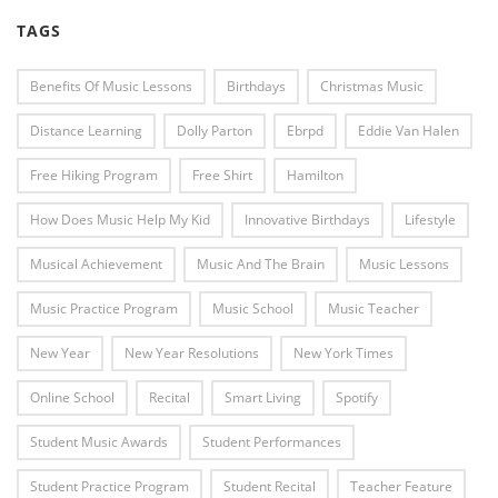
TAGS
Benefits Of Music Lessons
Birthdays
Christmas Music
Distance Learning
Dolly Parton
Ebrpd
Eddie Van Halen
Free Hiking Program
Free Shirt
Hamilton
How Does Music Help My Kid
Innovative Birthdays
Lifestyle
Musical Achievement
Music And The Brain
Music Lessons
Music Practice Program
Music School
Music Teacher
New Year
New Year Resolutions
New York Times
Online School
Recital
Smart Living
Spotify
Student Music Awards
Student Performances
Student Practice Program
Student Recital
Teacher Feature