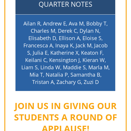
QUARTER NOTES
Ailan R, Andrew E, Ava M, Bobby T,
Charles M, Derek C, Dylan N,
Elisabeth D, Ellison A, Eloise S,
Francesca A, Inaya K, Jack M, Jacob
S, Julia E, Katherine X, Keaton F,
Keilani C, Kensington J, Kieran W,
Liam S, Linda W, Maddie S, Marla M,
Mia T, Natalia P, Samantha B,
Tristan A, Zachary G, Zuzi D
JOIN US IN GIVING OUR
STUDENTS A ROUND OF
APPLAUSE!