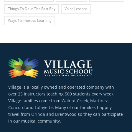
Things To Do In The East Bay
Voice Lessons
Ways To Improve Learning
Village is a locally owned and operated company with
over 25 instructors teaching 500 students every week.
Village families come from
Walnut Creek, Martinez,
Concord
and
Lafayette
. Many of our families happily
travel from
Orinda
and Brentwood so they can participate
in our musical community.