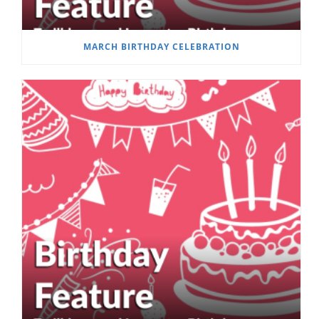
MARCH BIRTHDAY CELEBRATION