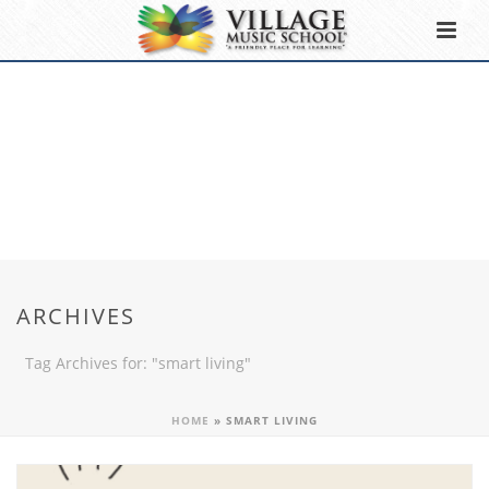
ARCHIVES
Tag Archives for: "smart living"
HOME
»
SMART LIVING