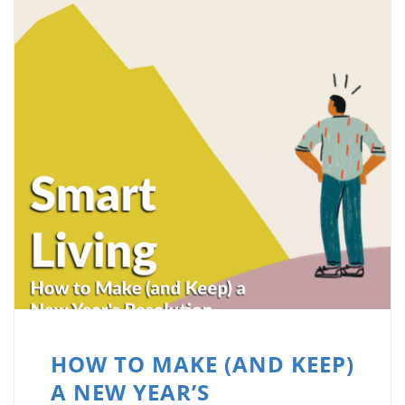
HOW TO MAKE (AND KEEP)
A NEW YEAR’S