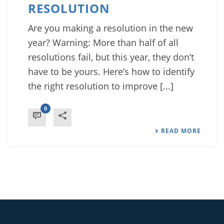
RESOLUTION
Are you making a resolution in the new
year? Warning: More than half of all
resolutions fail, but this year, they don’t
have to be yours. Here’s how to identify
the right resolution to improve [...]
0
READ MORE