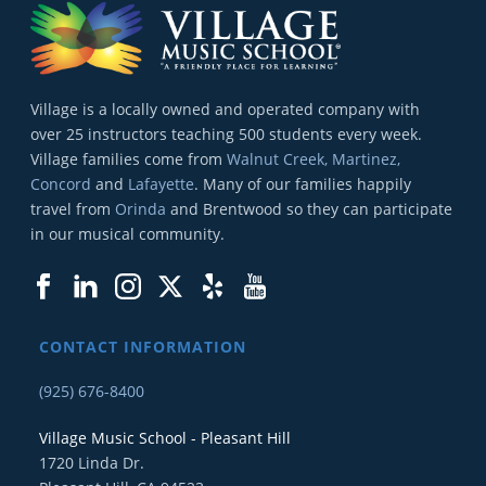
Village is a locally owned and operated company with
over 25 instructors teaching 500 students every week.
Village families come from
Walnut Creek, Martinez,
Concord
and
Lafayette
. Many of our families happily
travel from
Orinda
and Brentwood so they can participate
in our musical community.
CONTACT INFORMATION
(925) 676-8400
Village Music School - Pleasant Hill
1720 Linda Dr.