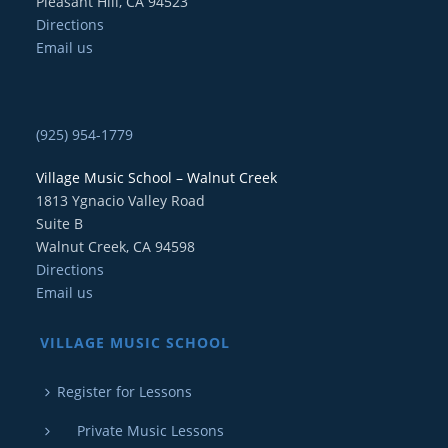
Pleasant Hill, CA 94523
Directions
Email us
(925) 954-1779
Village Music School – Walnut Creek
1813 Ygnacio Valley Road
Suite B
Walnut Creek, CA 94598
Directions
Email us
VILLAGE MUSIC SCHOOL
Register for Lessons
Private Music Lessons