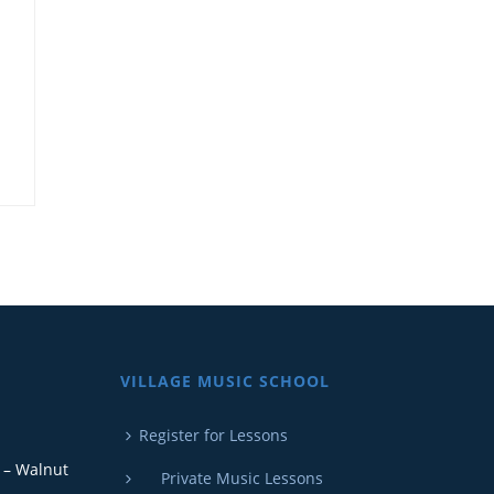
E
VILLAGE MUSIC SCHOOL
Register for Lessons
 – Walnut
Private Music Lessons