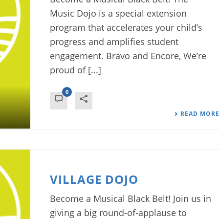
Music Dojo is a special extension
program that accelerates your child’s
progress and amplifies student
engagement. Bravo and Encore, We’re
proud of [...]
0
READ MOR
VILLAGE DOJO
Become a Musical Black Belt! Join us in
giving a big round-of-applause to