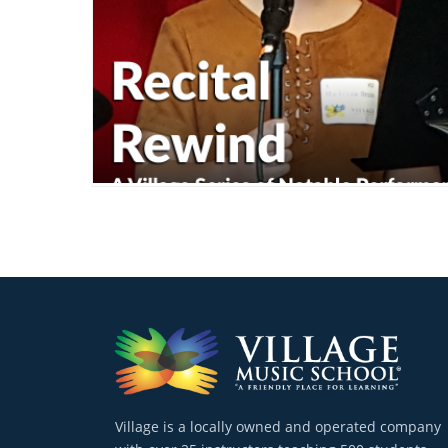
Village is a locally owned and operated company