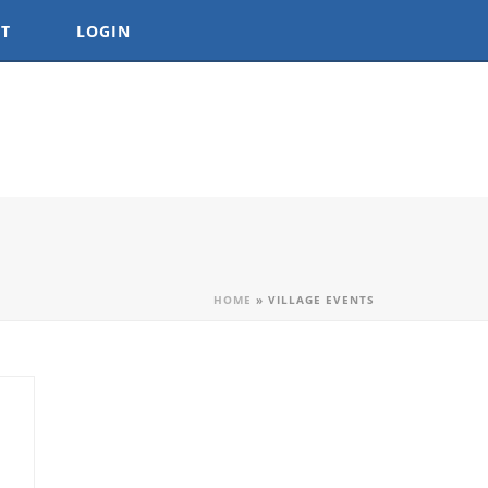
T
LOGIN
HOME
»
VILLAGE EVENTS