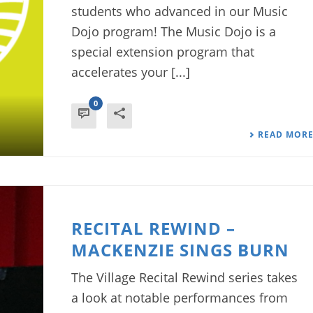
students who advanced in our Music
Dojo program! The Music Dojo is a
special extension program that
accelerates your [...]
0
READ MOR
RECITAL REWIND –
MACKENZIE SINGS BURN
The Village Recital Rewind series takes
a look at notable performances from