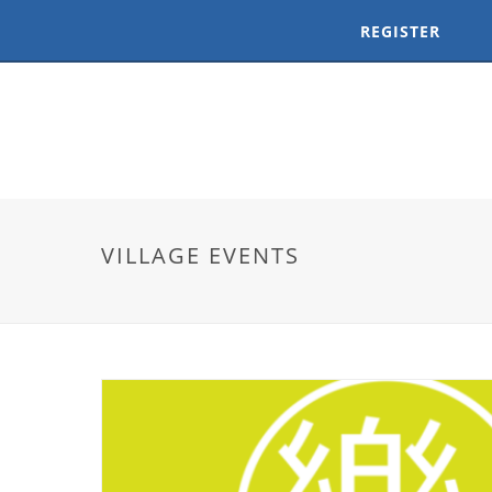
REGISTER
VILLAGE EVENTS