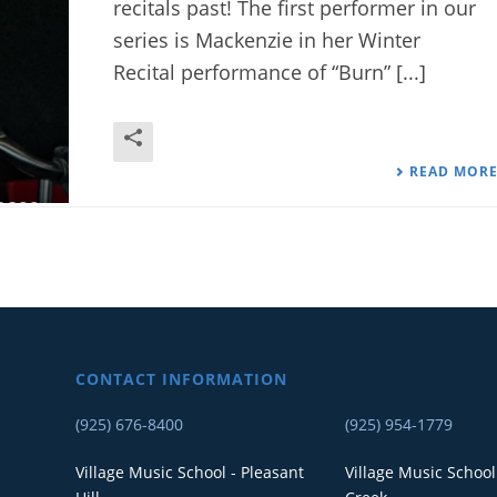
recitals past! The first performer in our
series is Mackenzie in her Winter
Recital performance of “Burn” [...]
READ MOR
CONTACT INFORMATION
(925) 676-8400
(925) 954-1779
Village Music School - Pleasant
Village Music School