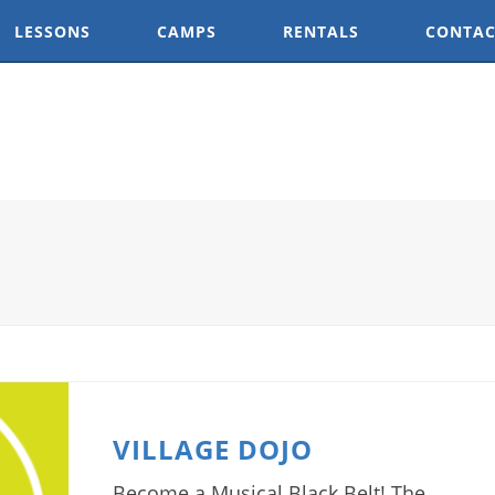
LESSONS
CAMPS
RENTALS
CONTAC
VILLAGE DOJO
Become a Musical Black Belt! The