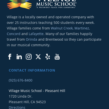
Village is a locally owned and operated company with
over 25 instructors teaching 500 students every week.
Village families come from
Walnut Creek, Martinez,
Concord
and
Lafayette
. Many of our families happily
travel from
Orinda
and Brentwood so they can participate
in our musical community.
CONTACT INFORMATION
(925) 676-8400
Village Music School - Pleasant Hill
1720 Linda Dr.
Pleasant Hill, CA 94523
Directions