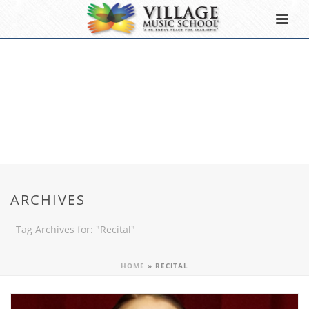
ARCHIVES
Tag Archives for: "Recital"
HOME
»
RECITAL