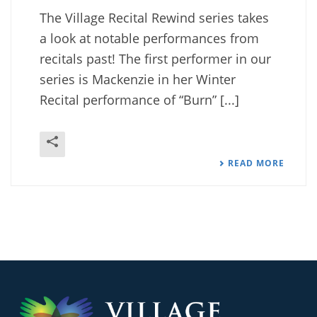
The Village Recital Rewind series takes
a look at notable performances from
recitals past! The first performer in our
series is Mackenzie in her Winter
Recital performance of “Burn” [...]
READ MORE