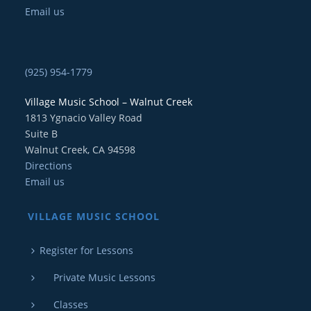
Email us
(925) 954-1779
Village Music School – Walnut Creek
1813 Ygnacio Valley Road
Suite B
Walnut Creek, CA 94598
Directions
Email us
VILLAGE MUSIC SCHOOL
Register for Lessons
Private Music Lessons
Classes