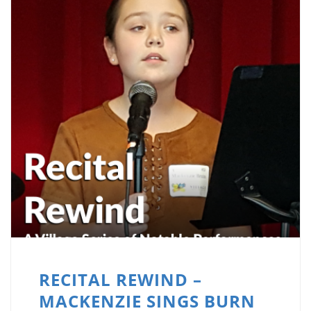
RECITAL REWIND –
MACKENZIE SINGS BURN