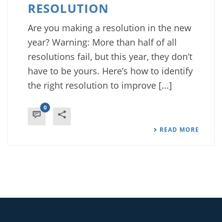
RESOLUTION
Are you making a resolution in the new
year? Warning: More than half of all
resolutions fail, but this year, they don’t
have to be yours. Here’s how to identify
the right resolution to improve [...]
0
READ MORE