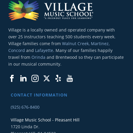
Village is a locally owned and operated company with
over 25 instructors teaching 500 students every week.
Village families come from
Walnut Creek, Martinez,
Concord
and
Lafayette
. Many of our families happily
travel from
Orinda
and Brentwood so they can participate
in our musical community.
CONTACT INFORMATION
(925) 676-8400
Village Music School - Pleasant Hill
1720 Linda Dr.