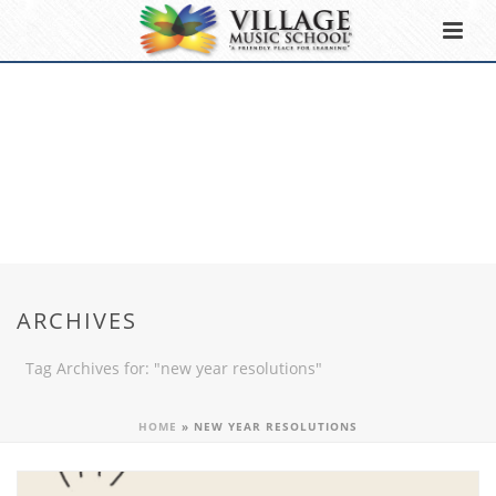
ARCHIVES
Tag Archives for: "new year resolutions"
HOME
»
NEW YEAR RESOLUTIONS