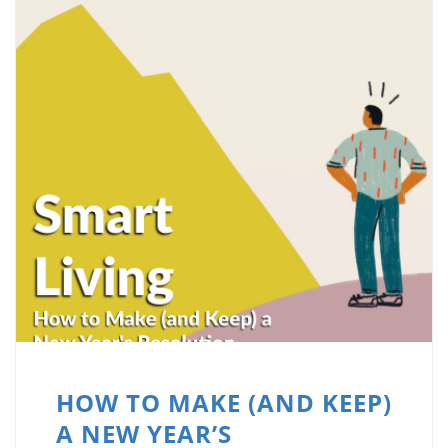
HOW TO MAKE (AND KEEP)
A NEW YEAR’S