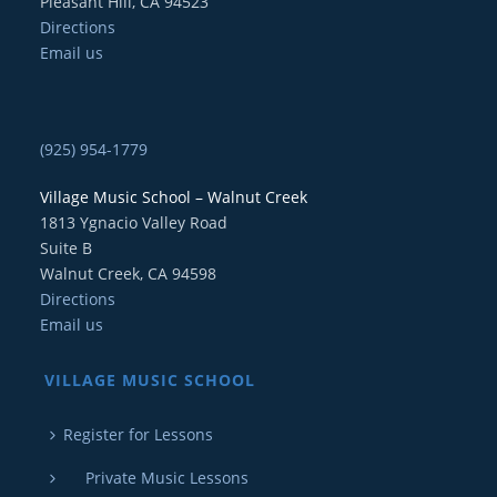
Pleasant Hill, CA 94523
Directions
Email us
(925) 954-1779
Village Music School – Walnut Creek
1813 Ygnacio Valley Road
Suite B
Walnut Creek, CA 94598
Directions
Email us
VILLAGE MUSIC SCHOOL
Register for Lessons
Private Music Lessons