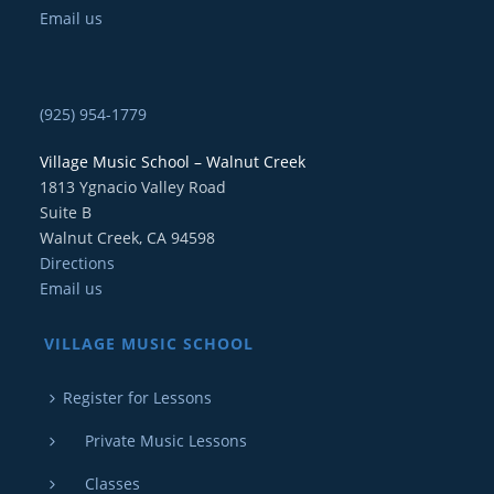
Email us
(925) 954-1779
Village Music School – Walnut Creek
1813 Ygnacio Valley Road
Suite B
Walnut Creek, CA 94598
Directions
Email us
VILLAGE MUSIC SCHOOL
Register for Lessons
Private Music Lessons
Classes