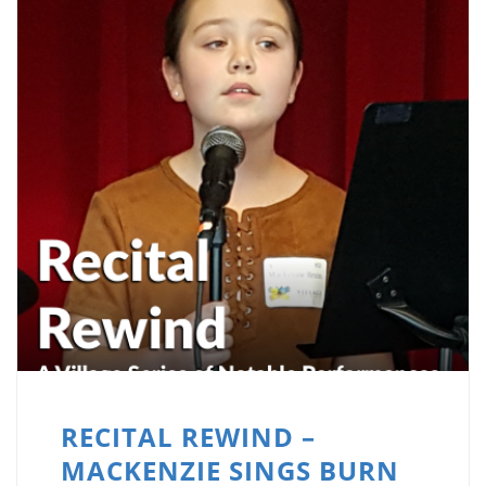
RECITAL REWIND –
MACKENZIE SINGS BURN