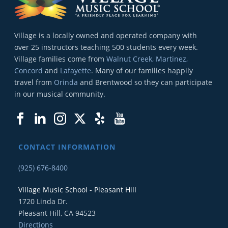
Village is a locally owned and operated company with
over 25 instructors teaching 500 students every week.
Village families come from
Walnut Creek, Martinez,
Concord
and
Lafayette
. Many of our families happily
travel from
Orinda
and Brentwood so they can participate
in our musical community.
CONTACT INFORMATION
(925) 676-8400
Village Music School - Pleasant Hill
1720 Linda Dr.
Pleasant Hill, CA 94523
Directions