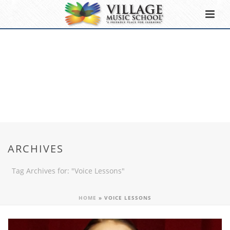
ARCHIVES
Tag Archives for: "Voice Lessons"
HOME
»
VOICE LESSONS