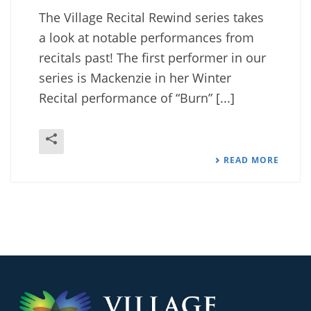
The Village Recital Rewind series takes
a look at notable performances from
recitals past! The first performer in our
series is Mackenzie in her Winter
Recital performance of “Burn” [...]
READ MORE