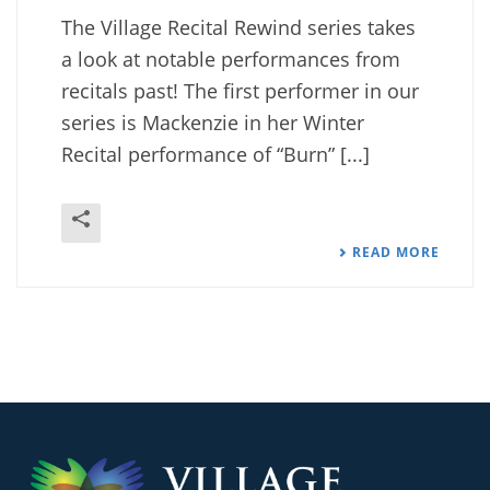
The Village Recital Rewind series takes
a look at notable performances from
recitals past! The first performer in our
series is Mackenzie in her Winter
Recital performance of “Burn” [...]
READ MORE