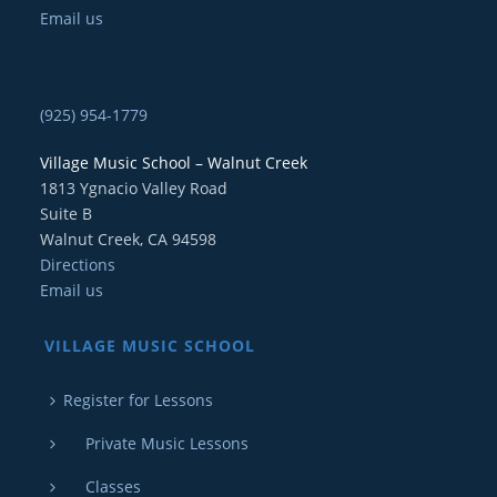
Email us
(925) 954-1779
Village Music School – Walnut Creek
1813 Ygnacio Valley Road
Suite B
Walnut Creek, CA 94598
Directions
Email us
VILLAGE MUSIC SCHOOL
Register for Lessons
Private Music Lessons
Classes