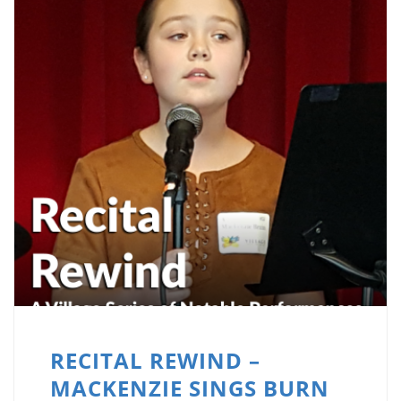
RECITAL REWIND –
MACKENZIE SINGS BURN