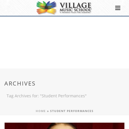
ARCHIVES
Tag Archives for: "Student Performances"
HOME
»
STUDENT PERFORMANCES