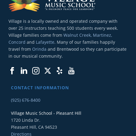
Village is a locally owned and operated company with
over 25 instructors teaching 500 students every week.
Village families come from
Walnut Creek, Martinez,
Concord
and
Lafayette
. Many of our families happily
travel from
Orinda
and Brentwood so they can participate
in our musical community.
CONTACT INFORMATION
(925) 676-8400
Village Music School - Pleasant Hill
1720 Linda Dr.
Pleasant Hill, CA 94523
Directions