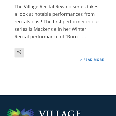
The Village Recital Rewind series takes
a look at notable performances from
recitals past! The first performer in our
series is Mackenzie in her Winter
Recital performance of “Burn” [...]
READ MORE