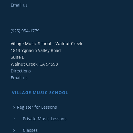
Email us
(925) 954-1779
Village Music School – Walnut Creek
1813 Ygnacio Valley Road
Suite B
Walnut Creek, CA 94598
Directions
Email us
VILLAGE MUSIC SCHOOL
Register for Lessons
Private Music Lessons
Classes