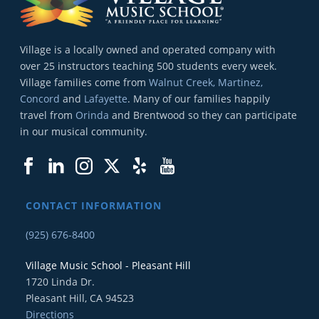
Village is a locally owned and operated company with
over 25 instructors teaching 500 students every week.
Village families come from
Walnut Creek, Martinez,
Concord
and
Lafayette
. Many of our families happily
travel from
Orinda
and Brentwood so they can participate
in our musical community.
CONTACT INFORMATION
(925) 676-8400
Village Music School - Pleasant Hill
1720 Linda Dr.
Pleasant Hill, CA 94523
Directions