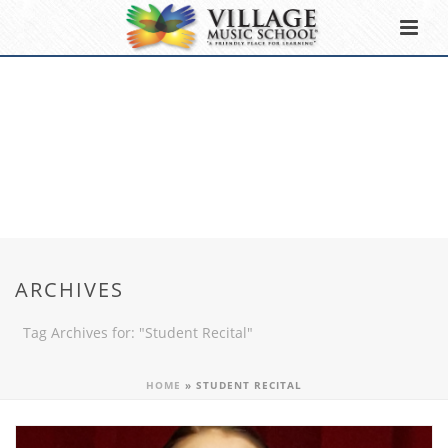
ARCHIVES
Tag Archives for: "Student Recital"
HOME
»
STUDENT RECITAL