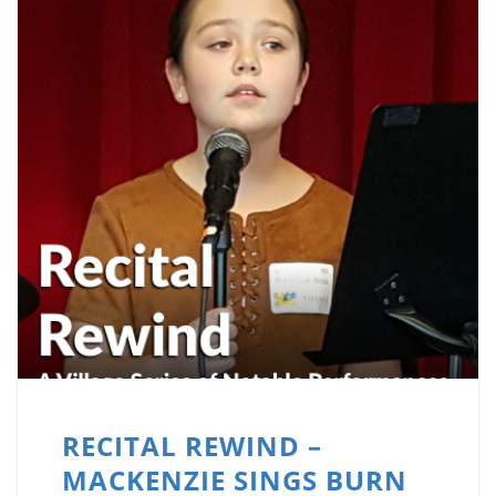
RECITAL REWIND –
MACKENZIE SINGS BURN