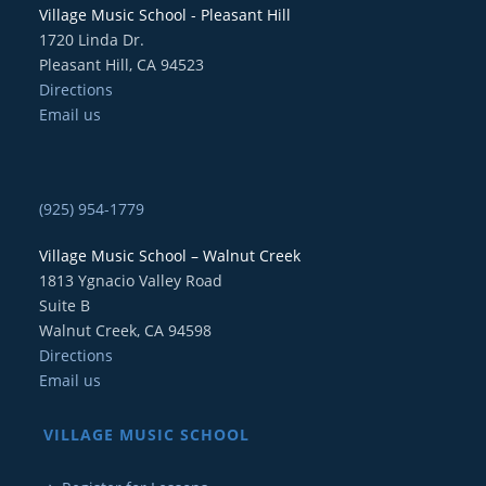
Village Music School - Pleasant Hill
1720 Linda Dr.
Pleasant Hill, CA 94523
Directions
Email us
(925) 954-1779
Village Music School – Walnut Creek
1813 Ygnacio Valley Road
Suite B
Walnut Creek, CA 94598
Directions
Email us
VILLAGE MUSIC SCHOOL