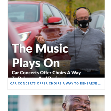
CAR CONCERTS OFFER CHOIRS A WAY TO REHEARSE AND PERFORM