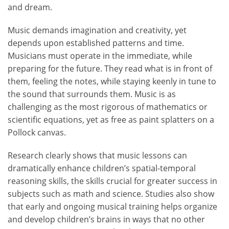
and dream.
Music demands imagination and creativity, yet
depends upon established patterns and time.
Musicians must operate in the immediate, while
preparing for the future. They read what is in front of
them, feeling the notes, while staying keenly in tune to
the sound that surrounds them. Music is as
challenging as the most rigorous of mathematics or
scientific equations, yet as free as paint splatters on a
Pollock canvas.
Research clearly shows that music lessons can
dramatically enhance children’s spatial-temporal
reasoning skills, the skills crucial for greater success in
subjects such as math and science. Studies also show
that early and ongoing musical training helps organize
and develop children’s brains in ways that no other