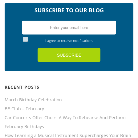
SUBSCRIBE TO OUR BLOG
I agree to receive notifications
RECENT POSTS
March Birthday Celebration
B# Club – February
Car Concerts Offer Choirs A Way To Rehearse And Perform
February Birthdays
How Learning a Musical Instrument Supercharges Your Brain