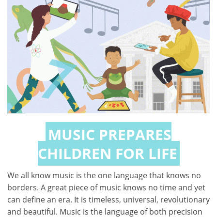
MUSIC PREPARES
CHILDREN FOR LIFE
We all know music is the one language that knows no
borders. A great piece of music knows no time and yet
can define an era. It is timeless, universal, revolutionary
and beautiful. Music is the language of both precision