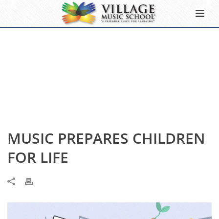
MUSIC PREPARES CHILDREN
FOR LIFE