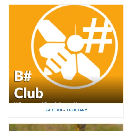
B# CLUB – FEBRUARY