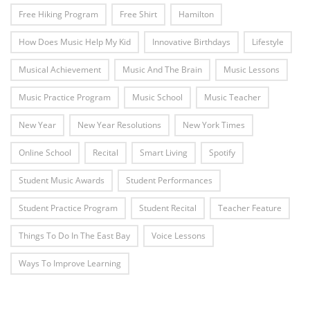
Free Hiking Program
Free Shirt
Hamilton
How Does Music Help My Kid
Innovative Birthdays
Lifestyle
Musical Achievement
Music And The Brain
Music Lessons
Music Practice Program
Music School
Music Teacher
New Year
New Year Resolutions
New York Times
Online School
Recital
Smart Living
Spotify
Student Music Awards
Student Performances
Student Practice Program
Student Recital
Teacher Feature
Things To Do In The East Bay
Voice Lessons
Ways To Improve Learning