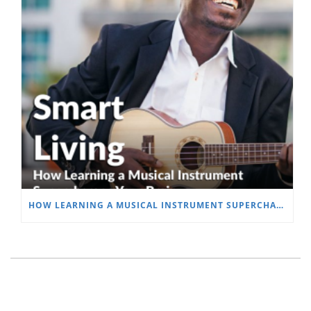
HOW LEARNING A MUSICAL INSTRUMENT SUPERCHARGES YOUR BRAIN