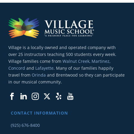
Village is a locally owned and operated company with
over 25 instructors teaching 500 students every week.
Village families come from
Walnut Creek, Martinez,
Concord
and
Lafayette
. Many of our families happily
travel from
Orinda
and Brentwood so they can participate
in our musical community.
CONTACT INFORMATION
(925) 676-8400