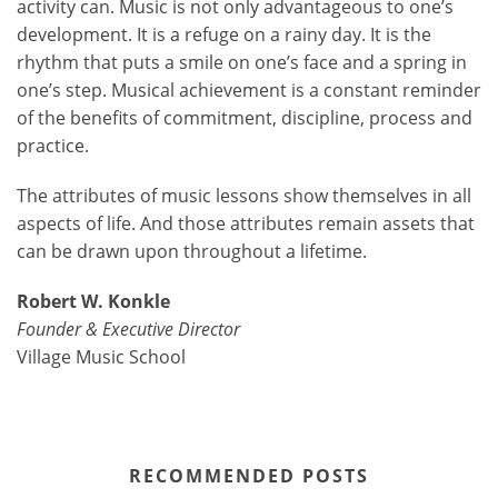
activity can. Music is not only advantageous to one’s
development. It is a refuge on a rainy day. It is the
rhythm that puts a smile on one’s face and a spring in
one’s step. Musical achievement is a constant reminder
of the benefits of commitment, discipline, process and
practice.
The attributes of music lessons show themselves in all
aspects of life. And those attributes remain assets that
can be drawn upon throughout a lifetime.
Robert W. Konkle
Founder & Executive Director
Village Music School
RECOMMENDED POSTS