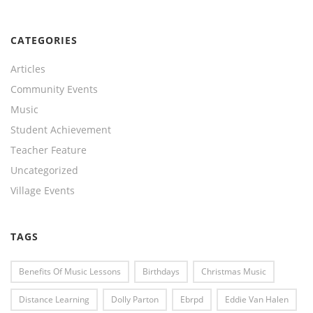
CATEGORIES
Articles
Community Events
Music
Student Achievement
Teacher Feature
Uncategorized
Village Events
TAGS
Benefits Of Music Lessons
Birthdays
Christmas Music
Distance Learning
Dolly Parton
Ebrpd
Eddie Van Halen