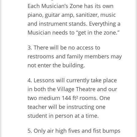
Each Musician’s Zone has its own
piano, guitar amp, sanitizer, music
and instrument stands. Everything a
Musician needs to “get in the zone.”
3. There will be no access to
restrooms and family members may
not enter the building.
4. Lessons will currently take place
in both the Village Theatre and our
two medium 144 ft² rooms. One
teacher will be instructing one
student in person at a time.
5. Only air high fives and fist bumps