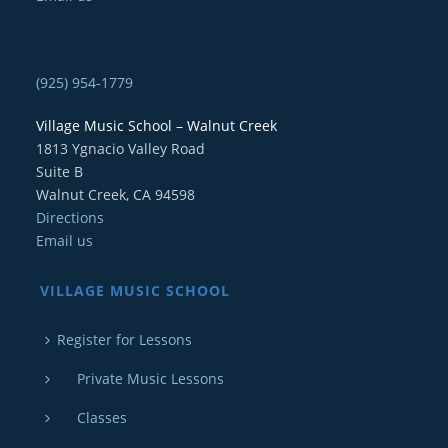
(925) 954-1779
Village Music School – Walnut Creek
1813 Ygnacio Valley Road
Suite B
Walnut Creek, CA 94598
Directions
Email us
VILLAGE MUSIC SCHOOL
Register for Lessons
Private Music Lessons
Classes