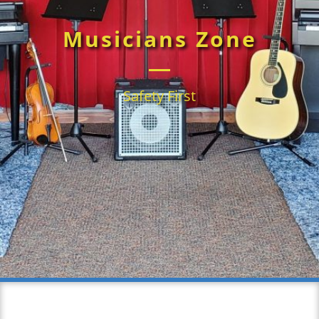
Musicians Zone
Safety First