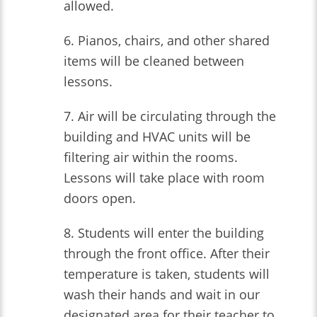
allowed.
6. Pianos, chairs, and other shared
items will be cleaned between
lessons.
7. Air will be circulating through the
building and HVAC units will be
filtering air within the rooms.
Lessons will take place with room
doors open.
8. Students will enter the building
through the front office. After their
temperature is taken, students will
wash their hands and wait in our
designated area for their teacher to