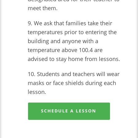
meet them.
9. We ask that families take their
temperatures prior to entering the
building and anyone with a
temperature above 100.4 are
advised to stay home from lessons.
10. Students and teachers will wear
masks or face shields during each
lesson.
SCHEDULE A LESSON