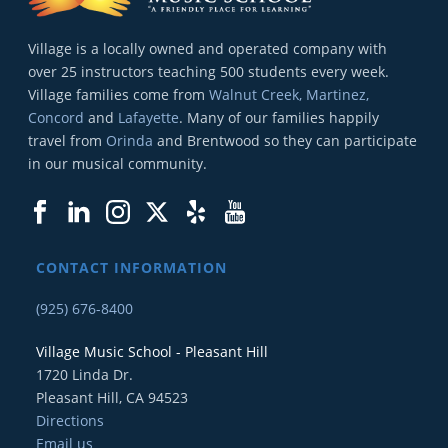
Village is a locally owned and operated company with
over 25 instructors teaching 500 students every week.
Village families come from
Walnut Creek, Martinez,
Concord
and
Lafayette
. Many of our families happily
travel from
Orinda
and Brentwood so they can participate
in our musical community.
CONTACT INFORMATION
(925) 676-8400
Village Music School - Pleasant Hill
1720 Linda Dr.
Pleasant Hill, CA 94523
Directions
Email us