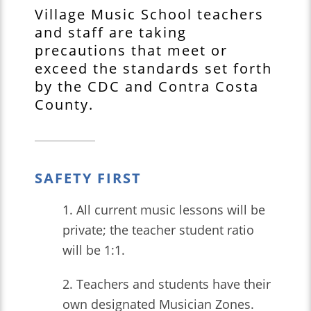
Village Music School teachers
and staff are taking
precautions that meet or
exceed the standards set forth
by the CDC and Contra Costa
County.
SAFETY FIRST
1. All current music lessons will be
private; the teacher student ratio
will be 1:1.
2. Teachers and students have their
own designated Musician Zones.