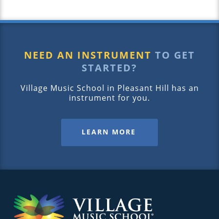
NEED AN INSTRUMENT
TO GET
STARTED?
Village Music School in Pleasant Hill has an
instrument for you.
LEARN MORE